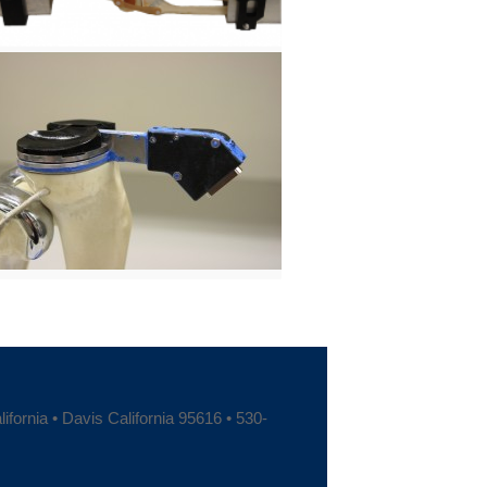
fornia • Davis California 95616 • 530-