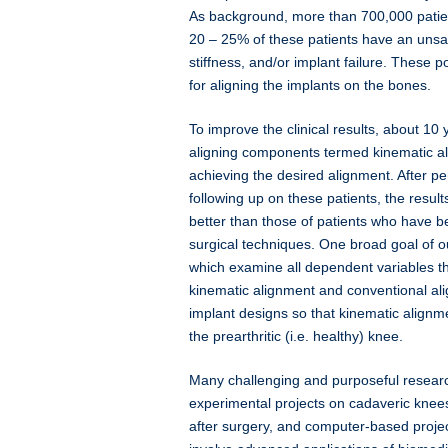
As background, more than 700,000 patie
20 – 25% of these patients have an unsati
stiffness, and/or implant failure. These p
for aligning the implants on the bones.
To improve the clinical results, about 1
aligning components termed kinematic al
achieving the desired alignment. After p
following up on these patients, the resul
better than those of patients who have 
surgical techniques. One broad goal of ou
which examine all dependent variables th
kinematic alignment and conventional al
implant designs so that kinematic alignme
the prearthritic (i.e. healthy) knee.
Many challenging and purposeful research
experimental projects on cadaveric knees
after surgery, and computer-based proj