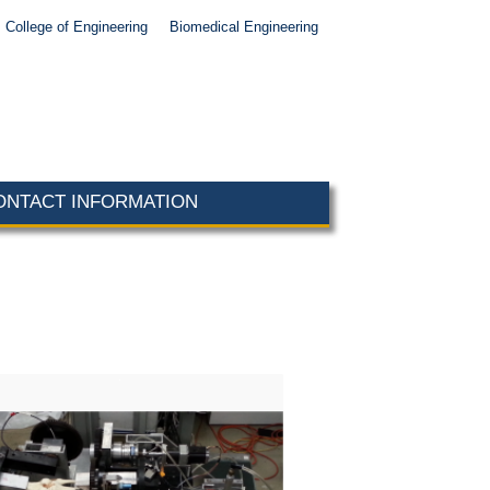
College of Engineering
Biomedical Engineering
ONTACT INFORMATION