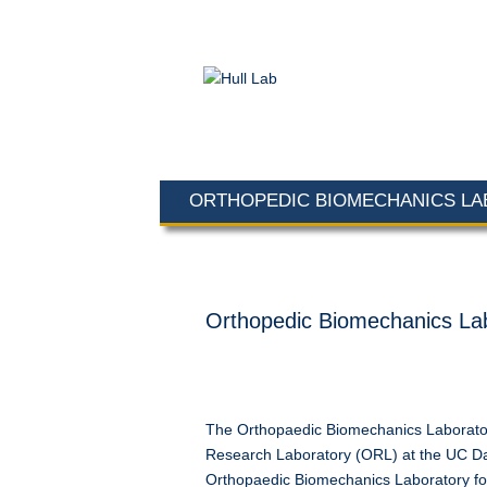
ORTHOPEDIC BIOMECHANICS L
Orthopedic Biomechanics La
The Orthopaedic Biomechanics Laborator
Research Laboratory (ORL) at the UC Da
Orthopaedic Biomechanics Laboratory focu