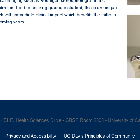
dical imaging such as Roentgen stereophotogrammtric
ration. For the aspiring graduate student, this is an unique
h with immediate clinical impact which benefits the millions
coming years.
451 E. Health Sciences Drive • GBSF, Room 2303 • University of Cali
Privacy and Accessibility
UC Davis Principles of Community