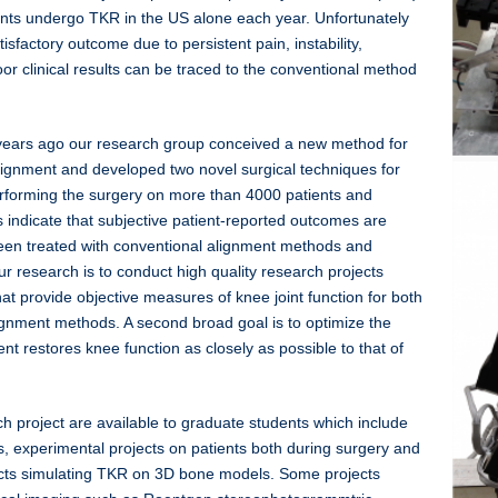
nts undergo TKR in the US alone each year. Unfortunately
sfactory outcome due to persistent pain, instability,
oor clinical results can be traced to the conventional method
0 years ago our research group conceived a new method for
ignment and developed two novel surgical techniques for
erforming the surgery on more than 4000 patients and
ts indicate that subjective patient-reported outcomes are
been treated with conventional alignment methods and
r research is to conduct high quality research projects
at provide objective measures of knee joint function for both
ignment methods. A second broad goal is to optimize the
nt restores knee function as closely as possible to that of
 project are available to graduate students which include
, experimental projects on patients both during surgery and
ects simulating TKR on 3D bone models. Some projects