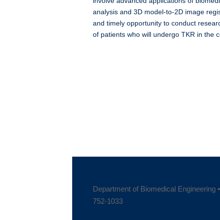
involve advanced applications of biome
analysis and 3D model-to-2D image regist
and timely opportunity to conduct researc
of patients who will undergo TKR in the 
Department of Biomedical Engineering • 
752-1033