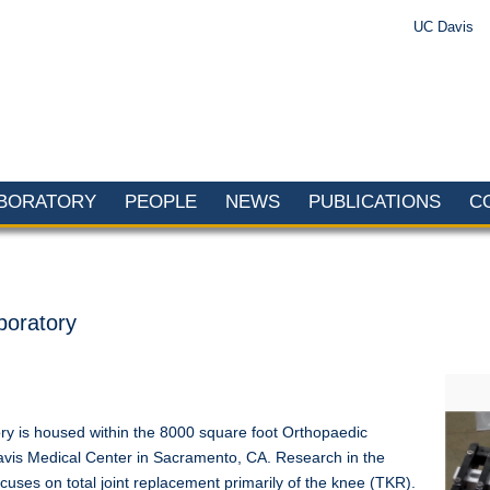
UC Davis
ABORATORY
PEOPLE
NEWS
PUBLICATIONS
C
boratory
y is housed within the 8000 square foot Orthopaedic
vis Medical Center in Sacramento, CA. Research in the
ses on total joint replacement primarily of the knee (TKR).