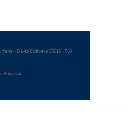
fornia • Davis California 95616 • 530-
hts Reserved