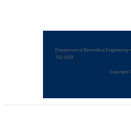
Department of Biomedical Engineering • 
752-1033
Copyright ©