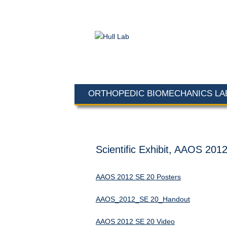
ORTHOPEDIC BIOMECHANICS L
Scientific Exhibit, AAOS 201
AAOS 2012 SE 20 Posters
AAOS_2012_SE 20_Handout
AAOS 2012 SE 20 Video