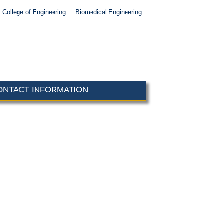
College of Engineering
Biomedical Engineering
ONTACT INFORMATION