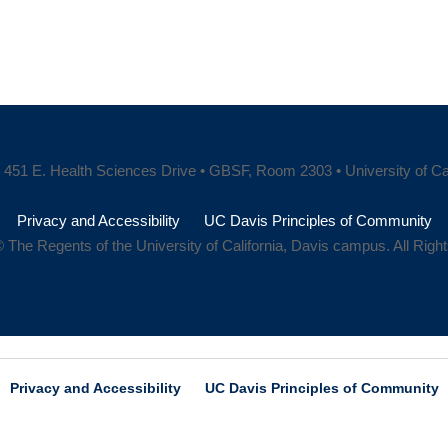
451 E. Health Sciences Drive • GBSF, Room 2303 • University of Cali
Privacy and Accessibility
UC Davis Principles of Community
 The Regents of the University of California, Davis campus. All Rig
Privacy and Accessibility
UC Davis Principles of Community