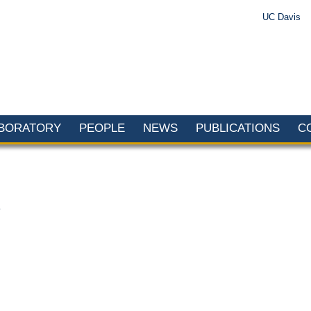
UC Davis
ABORATORY
PEOPLE
NEWS
PUBLICATIONS
C
2